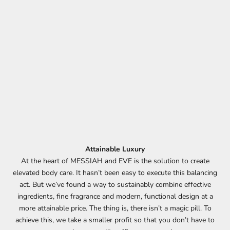
Attainable Luxury
At the heart of MESSIAH and EVE is the solution to create
elevated body care. It hasn’t been easy to execute this balancing
act. But we’ve found a way to sustainably combine effective
ingredients, fine fragrance and modern, functional design at a
more attainable price. The thing is, there isn’t a magic pill. To
achieve this, we take a smaller profit so that you don’t have to