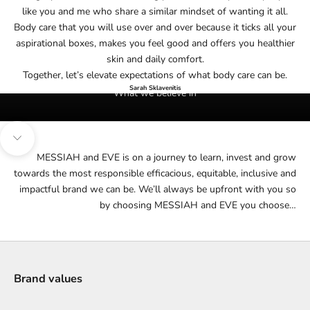
like you and me who share a similar mindset of wanting it all.
Body care that you will use over and over because it ticks all your
aspirational boxes, makes you feel good and offers you healthier
skin and daily comfort.
Together, let’s elevate expectations of what body care can be.
Sarah Sklavenitis
What we believe in
Navigate to next section
MESSIAH and EVE is on a journey to learn, invest and grow
towards the most responsible efficacious, equitable, inclusive and
impactful brand we can be. We’ll always be upfront with you so
by choosing MESSIAH and EVE you choose…
Brand values