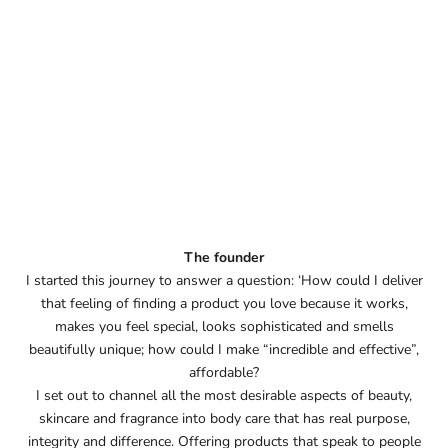
The founder
I started this journey to answer a question: ‘How could I deliver
that feeling of finding a product you love because it works,
makes you feel special, looks sophisticated and smells
beautifully unique; how could I make “incredible and effective”,
affordable?
I set out to channel all the most desirable aspects of beauty,
skincare and fragrance into body care that has real purpose,
integrity and difference. Offering products that speak to people