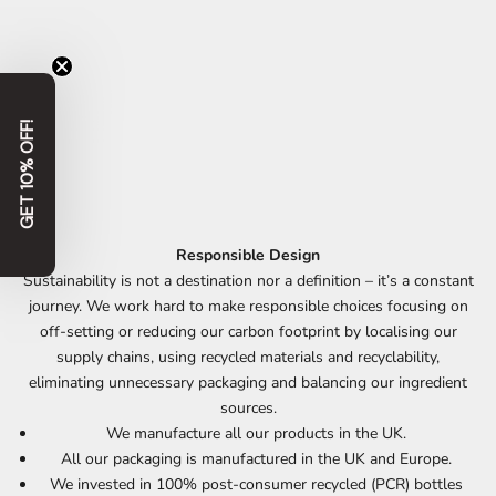
GET 10% OFF!
Responsible Design
Sustainability is not a destination nor a definition – it’s a constant
journey. We work hard to make responsible choices focusing on
off-setting or reducing our carbon footprint by localising our
supply chains, using recycled materials and recyclability,
eliminating unnecessary packaging and balancing our ingredient
sources.
We manufacture all our products in the UK.
All our packaging is manufactured in the UK and Europe.
We invested in 100% post-consumer recycled (PCR) bottles