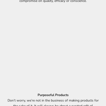
compromise on quality, efficacy or conscience.
Purposeful Products
D
Don’t worry, we’re not in the business of making products for
the sake of it. It will always be about a curated edit of