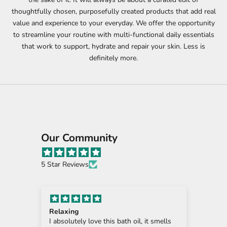
o
thoughtfully chosen, purposefully created products that add real
n
value and experience to your everyday. We offer the opportunity
to streamline your routine with multi-functional daily essentials
’
that work to support, hydrate and repair your skin. Less is
t
definitely more.
m
i
s
s
Our Community
o
u
5 Star Reviews
t
.
Relaxing
Sen
S
Body
I absolutely love this bath oil, it smells
Beau