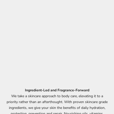
Ingredient-Led and Fragrance-Forward
We take a skincare approach to body care, elevating it to a
priority rather than an afterthought. With proven skincare grade
ingredients, we give your skin the benefits of daily hydration,
protection, prevention and repair. Nourishing oils, vitamins,