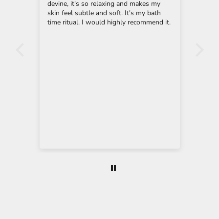
i
ream
devine, it's so relaxing and makes my
ling
y
skin feel subtle and soft. It's my bath
the 
g
e
time ritual. I would highly recommend it.
Son'
-
mon
n
t of
cle
e,
she
u
nts
wil
p
cre
highl
t
to 
y
o
o
y
u
 to
r
n
e
Eau
w
as