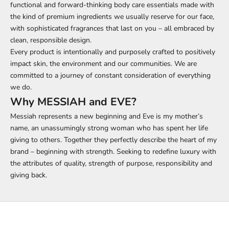
functional and forward-thinking body care essentials made with
the kind of premium ingredients we usually reserve for our face,
with sophisticated fragrances that last on you – all embraced by
clean, responsible design.
Every product is intentionally and purposely crafted to positively
impact skin, the environment and our communities. We are
committed to a journey of constant consideration of everything
we do.
Why MESSIAH and EVE?
Messiah represents a new beginning and Eve is my mother’s
name, an unassumingly strong woman who has spent her life
giving to others. Together they perfectly describe the heart of my
brand – beginning with strength. Seeking to redefine luxury with
the attributes of quality, strength of purpose, responsibility and
giving back.