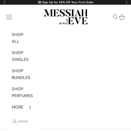
Skip to content
✉️ Sign Up for 10% Off Your First Order
Previous
Nex
MESSIAH and EVE
Navigation menu
Search
Cart
SHOP
ALL
SHOP
SINGLES
SHOP
BUNDLES
SHOP
PERFUMES
MORE
LOGIN