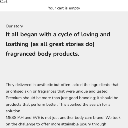
Cart
Your cart is empty
Our story
It all began with a cycle of loving and
loathing (as all great stories do)
fragranced body products.
They delivered in aesthetic but often lacked the ingredients that
prioritised skin or fragrances that were unique and lasted.
Premium should be more than just good branding; it should be
products that perform better. This sparked the search for a
solution.
MESSIAH and EVE is not just another body care brand. We took
on the challenge to offer more attainable luxury through