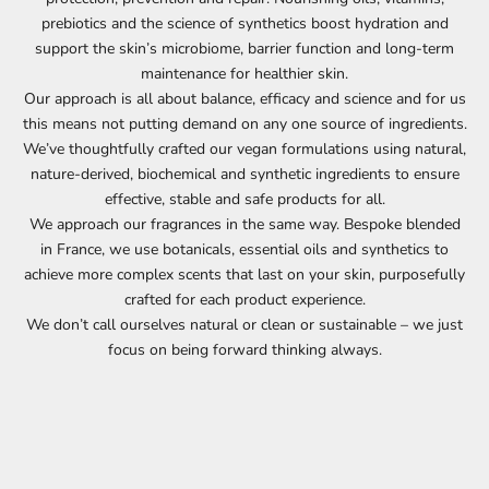
prebiotics and the science of synthetics boost hydration and
support the skin’s microbiome, barrier function and long-term
maintenance for healthier skin.
Our approach is all about balance, efficacy and science and for us
this means not putting demand on any one source of ingredients.
We’ve thoughtfully crafted our vegan formulations using natural,
nature-derived, biochemical and synthetic ingredients to ensure
effective, stable and safe products for all.
We approach our fragrances in the same way. Bespoke blended
in France, we use botanicals, essential oils and synthetics to
achieve more complex scents that last on your skin, purposefully
crafted for each product experience.
We don’t call ourselves natural or clean or sustainable – we just
focus on being forward thinking always.