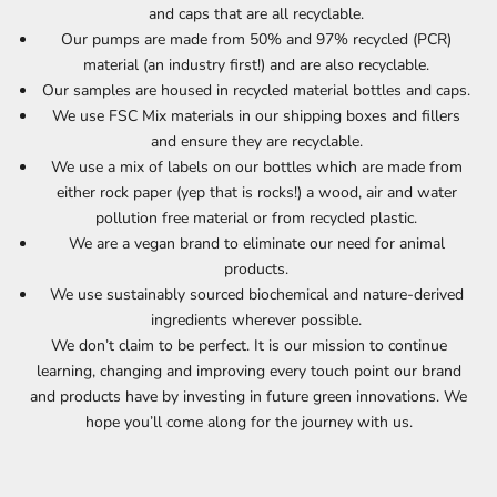
and caps that are all recyclable.
Our pumps are made from 50% and 97% recycled (PCR)
material (an industry first!) and are also recyclable.
Our samples are housed in recycled material bottles and caps.
We use FSC Mix materials in our shipping boxes and fillers
and ensure they are recyclable.
We use a mix of labels on our bottles which are made from
either rock paper (yep that is rocks!) a wood, air and water
pollution free material or from recycled plastic.
We are a vegan brand to eliminate our need for animal
products.
We use sustainably sourced biochemical and nature-derived
ingredients wherever possible.
We don’t claim to be perfect. It is our mission to continue
learning, changing and improving every touch point our brand
and products have by investing in future green innovations. We
hope you’ll come along for the journey with us.