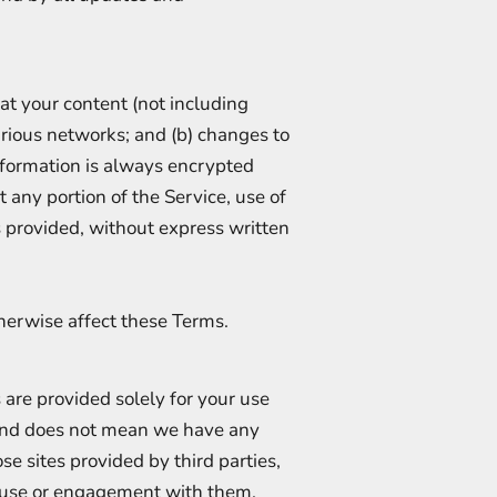
at your content (not including
arious networks; and (b) changes to
nformation is always encrypted
t any portion of the Service, use of
s provided, without express written
therwise affect these Terms.
s are provided solely for your use
and does not mean we have any
se sites provided by third parties,
r use or engagement with them.