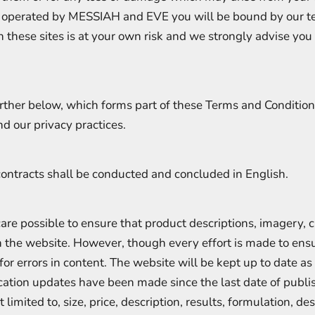
 operated by MESSIAH and EVE you will be bound by our t
h these sites is at your own risk and we strongly advise you
rther below, which forms part of these Terms and Conditions
d our privacy practices.
ontracts shall be conducted and concluded in English.
e possible to ensure that product descriptions, imagery, cl
 on the website. However, though every effort is made to e
or errors in content. The website will be kept up to date as 
ification updates have been made since the last date of pub
 limited to, size, price, description, results, formulation, de