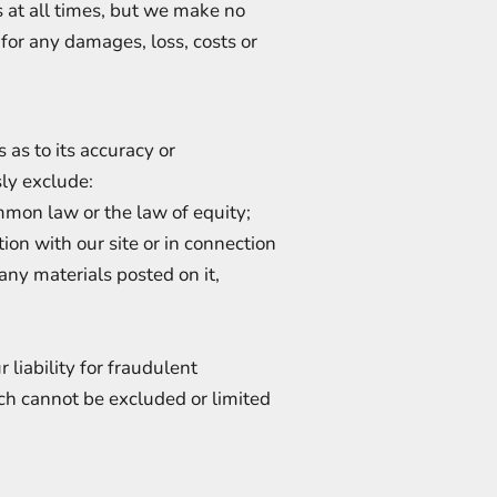
s at all times, but we make no
 for any damages, loss, costs or
 as to its accuracy or
ly exclude:
mmon law or the law of equity;
tion with our site or in connection
 any materials posted on it,
 liability for fraudulent
ich cannot be excluded or limited