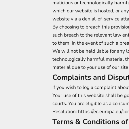
malicious or technologically harmf
which our website is hosted, or an
website via a denial-of-service atta
By choosing to breach this provisi
such breach to the relevant law enf
to them. In the event of such a bre
We will not be held liable for any 
technologically harmful material t
material due to your use of our site
Complaints and Dispu
If you wish to log a complaint abo
Your use of this website shall be g
courts. You are eligible as a consu
Resolution:
https://ec.europa.eu/c
Terms & Conditions o