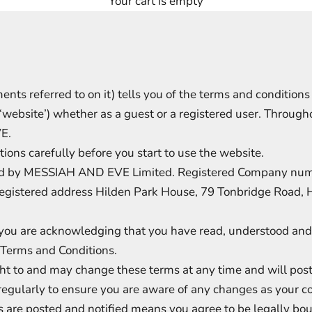
Your cart is empty
nts referred to on it) tells you of the terms and condition
ebsite’) whether as a guest or a registered user. Throughou
E.
ions carefully before you start to use the website.
ted by MESSIAH AND EVE Limited. Registered Company n
egistered address Hilden Park House, 79 Tonbridge Road, 
 you are acknowledging that you have read, understood and 
e Terms and Conditions.
 to and may change these terms at any time and will post 
regularly to ensure you are aware of any changes as your c
 are posted and notified means you agree to be legally bo