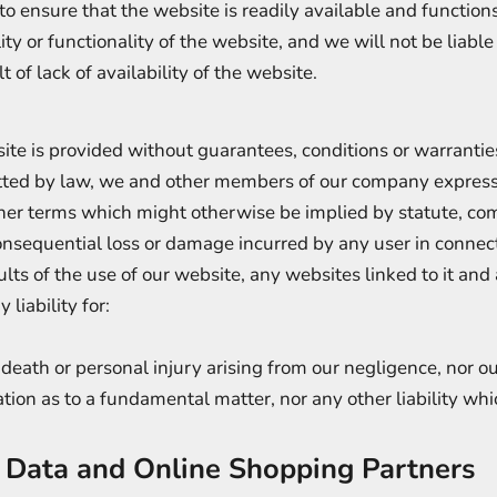
o ensure that the website is readily available and function
ity or functionality of the website, and we will not be liable
 of lack of availability of the website.
te is provided without guarantees, conditions or warranties
tted by law, we and other members of our company express
ther terms which might otherwise be implied by statute, co
r consequential loss or damage incurred by any user in connec
sults of the use of our website, any websites linked to it and
 liability for:
r death or personal injury arising from our negligence, nor our
tion as to a fundamental matter, nor any other liability wh
l Data and Online Shopping Partners