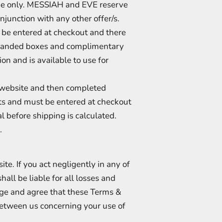
time only. MESSIAH and EVE reserve
njunction with any other offer/s.
be entered at checkout and there
 branded boxes and complimentary
on and is available to use for
r website and then completed
ents and must be entered at checkout
al before shipping is calculated.
.
te. If you act negligently in any of
hall be liable for all losses and
ge and agree that these Terms &
between us concerning your use of