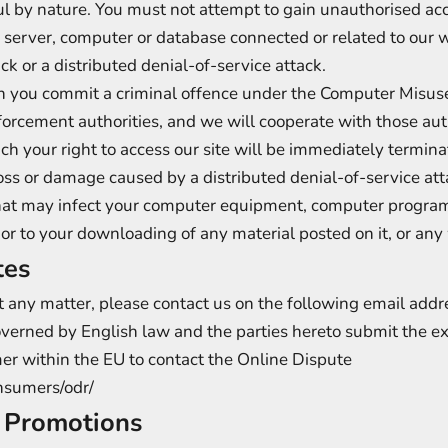
ul by nature. You must not attempt to gain unauthorised acc
y server, computer or database connected or related to our 
ck or a distributed denial-of-service attack.
on you commit a criminal offence under the Computer Misus
orcement authorities, and we will cooperate with those auth
ach your right to access our site will be immediately termin
loss or damage caused by a distributed denial-of-service atta
hat may infect your computer equipment, computer programs
 or to your downloading of any material posted on it, or any 
tes
ut any matter, please contact us on the following email add
overned by English law and the parties hereto submit the exc
mer within the EU to contact the Online Dispute
onsumers/odr/
f Promotions