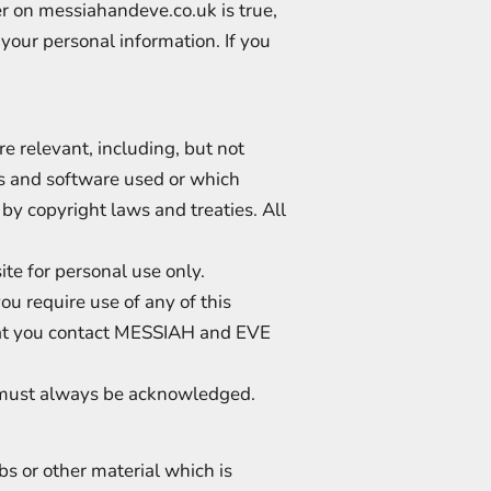
r on messiahandeve.co.uk is true,
 your personal information. If you
e relevant, including, but not
ons and software used or which
by copyright laws and treaties. All
te for personal use only.
you require use of any of this
that you contact MESSIAH and EVE
te must always be acknowledged.
s or other material which is