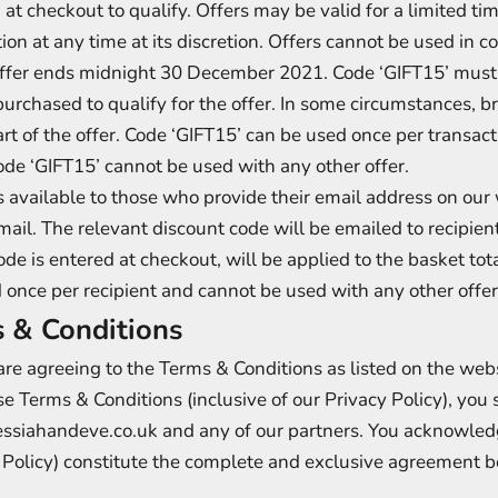
 at checkout to qualify. Offers may be valid for a limited 
on at any time at its discretion. Offers cannot be used in co
ffer ends midnight 30 December 2021. Code ‘GIFT15’ must 
urchased to qualify for the offer. In some circumstances,
t of the offer. Code ‘GIFT15’ can be used once per transacti
ode ‘GIFT15’ cannot be used with any other offer.
s available to those who provide their email address on ou
a email. The relevant discount code will be emailed to recipi
ode is entered at checkout, will be applied to the basket tot
 once per recipient and cannot be used with any other offer
 & Conditions
re agreeing to the Terms & Conditions as listed on the websi
se Terms & Conditions (inclusive of our Privacy Policy), you s
ssiahandeve.co.uk and any of our partners. You acknowled
cy Policy) constitute the complete and exclusive agreement 