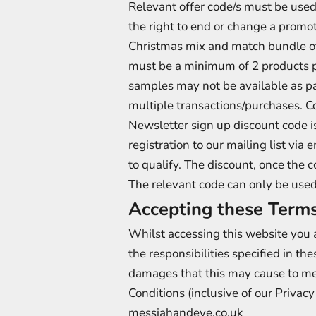
Relevant offer code/s must be used
the right to end or change a promoti
Christmas mix and match bundle o
must be a minimum of 2 products p
samples may not be available as par
multiple transactions/purchases. C
Newsletter sign up discount code i
registration to our mailing list vi
to qualify. The discount, once the c
The relevant code can only be used
Accepting these Terms
Whilst accessing this website you a
the responsibilities specified in the
damages that this may cause to me
Conditions (inclusive of our Priva
messiahandeve.co.uk