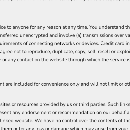
ice to anyone for any reason at any time. You understand th
ransferred unencrypted and involve (a) transmissions over v
uirements of connecting networks or devices. Credit card i
gree not to reproduce, duplicate, copy, sell, resell or exploi
ce or any contact on the website through which the service i
t are included for convenience only and will not limit or o
 sites or resources provided by us or third parties. Such link
present any endorsement or recommendation on our behalf 
 linked website. We have no control over the contents of tho
r them or for any loss or damage which may arise from you