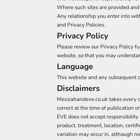
Where such sites are provided and
Any relationship you enter into wit
and Privacy Policies.
Privacy Policy
Please review our Privacy Policy fu
website, so that you may understan
Language
This website and any subsequent c
Disclaimers
Messiahandeve.co.uk takes every car
correct at the time of publication
EVE does not accept responsibility f
product, treatment, location, cert
variation may occur in, although not