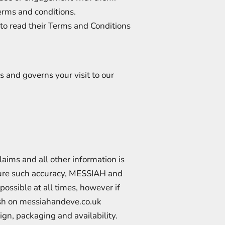
erms and conditions.
 to read their Terms and Conditions
 and governs your visit to our
aims and all other information is
nsure such accuracy, MESSIAH and
possible at all times, however if
lish on messiahandeve.co.uk
sign, packaging and availability.