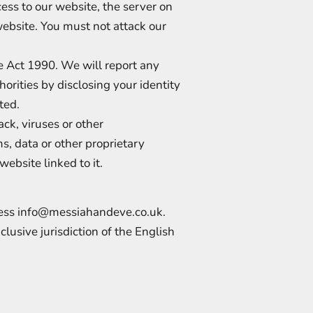
ess to our website, the server on
website. You must not attack our
e Act 1990. We will report any
orities by disclosing your identity
ated.
ck, viruses or other
, data or other proprietary
website linked to it.
ress
info@messiahandeve.co.uk
.
lusive jurisdiction of the English