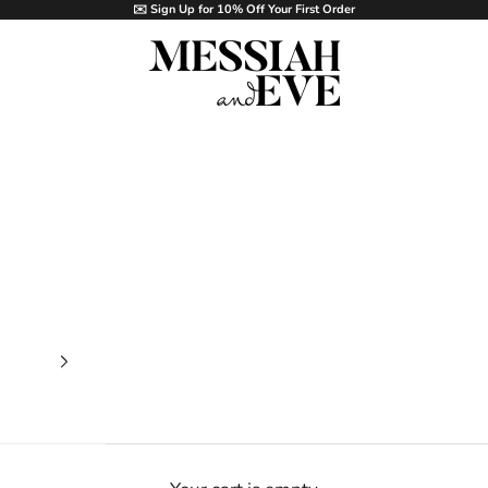
✉️ Sign Up for 10% Off Your First Order
MESSIAH and EVE