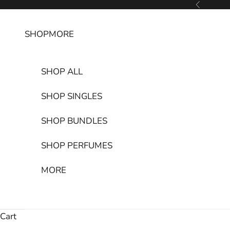
Skip to content
Previous
SHOP
MORE
SHOP ALL
SHOP SINGLES
SHOP BUNDLES
SHOP PERFUMES
MORE
Cart