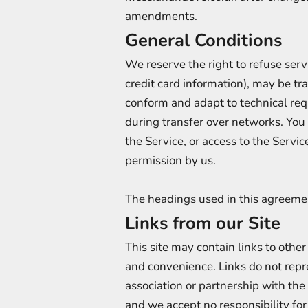
amendments.
General Conditions
We reserve the right to refuse serv
credit card information), may be t
conform and adapt to technical req
during transfer over networks. You a
the Service, or access to the Servi
permission by us.
The headings used in this agreemen
Links from our Site
This site may contain links to other
and convenience. Links do not re
association or partnership with the
and we accept no responsibility fo