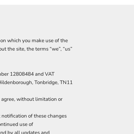
s on which you make use of the
t the site, the terms “we”, “us”
umber 12808484 and VAT
Hildenborough, Tonbridge, TN11
agree, without limitation or
notification of these changes
ontinued use of
und by all updates and