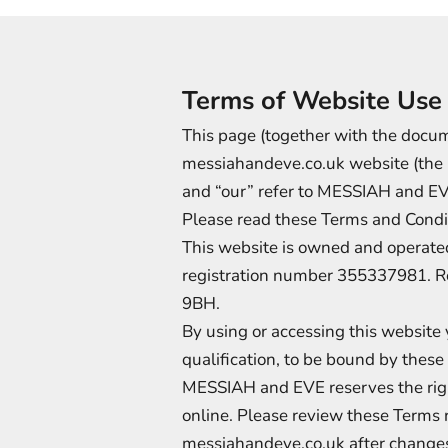
Terms of Website Use
This page (together with the docume
messiahandeve.co.uk website (the ‘w
and “our” refer to MESSIAH and EV
Please read these Terms and Condit
This website is owned and opera
registration number 355337981. R
9BH.
By using or accessing this website
qualification, to be bound by thes
MESSIAH and EVE reserves the right
online. Please review these Terms 
messiahandeve.co.uk after changes