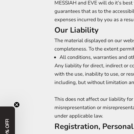
MESSIAH and EVE will do it’s best t
guarantees that as to the accessibil
expenses incurred by you as a result
Our Liability
The material displayed on our websi
completeness. To the extent permi
All conditions, warranties and o
Any liability for direct, indirect o
with the use, inability to use, or re
including, but without limitation any
This does not affect our liability fo
misrepresentation or misrepresenta
under applicable law.
Registration, Persona