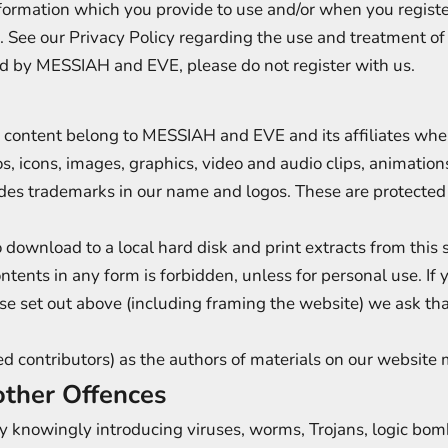
formation which you provide to use and/or when you registe
s. See our Privacy Policy regarding the use and treatment of
ld by MESSIAH and EVE, please do not register with us.
 content belong to MESSIAH and EVE and its affiliates wher
ogos, icons, images, graphics, video and audio clips, animati
udes trademarks in our name and logos. These are protected 
ownload to a local hard disk and print extracts from this si
ontents in any form is forbidden, unless for personal use. If 
ose set out above (including framing the website) we ask 
fied contributors) as the authors of materials on our websi
other Offences
 knowingly introducing viruses, worms, Trojans, logic bomb