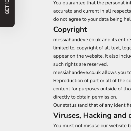
GET 10% OFF!
You guarantee that the personal in
accurate and current in all respect
do not agree to your data being he
Copyright
messiahandeve.co.uk and its entire
limited to, copyright of all text, l
appear on the website. It also incl
such rights are reserved.
messiahandeve.co.uk allows you to d
Reproduction of part or all of the c
content for purposes outside of th
directly to obtain permission.
Our status (and that of any identi
Viruses, Hacking and 
You must not misuse our website by